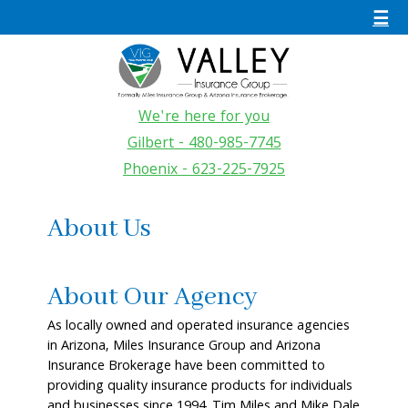
☰
We're here for you
Gilbert - 480-985-7745
Phoenix - 623-225-7925
About Us
About Our Agency
As locally owned and operated insurance agencies
in Arizona, Miles Insurance Group and Arizona
Insurance Brokerage have been committed to
providing quality insurance products for individuals
and businesses since 1994. Tim Miles and Mike Dale