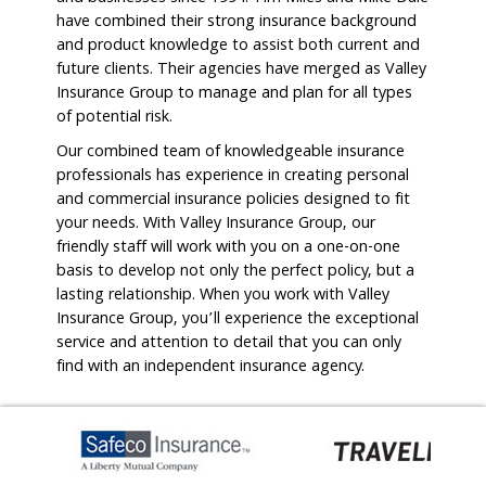
have combined their strong insurance background
and product knowledge to assist both current and
future clients. Their agencies have merged as Valley
Insurance Group to manage and plan for all types
of potential risk.
Our combined team of knowledgeable insurance
professionals has experience in creating personal
and commercial insurance policies designed to fit
your needs. With Valley Insurance Group, our
friendly staff will work with you on a one-on-one
basis to develop not only the perfect policy, but a
lasting relationship. When you work with Valley
Insurance Group, you’ll experience the exceptional
service and attention to detail that you can only
find with an independent insurance agency.