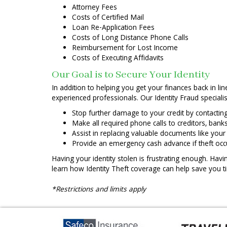
Attorney Fees
Costs of Certified Mail
Loan Re-Application Fees
Costs of Long Distance Phone Calls
Reimbursement for Lost Income
Costs of Executing Affidavits
Our Goal is to Secure Your Identity
In addition to helping you get your finances back in li
experienced professionals. Our Identity Fraud specialis
Stop further damage to your credit by contactin
Make all required phone calls to creditors, ba
Assist in replacing valuable documents like your d
Provide an emergency cash advance if theft o
Having your identity stolen is frustrating enough. Havi
learn how Identity Theft coverage can help save you t
*Restrictions and limits apply