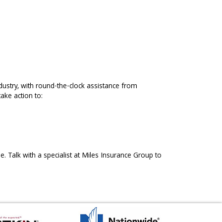
ndustry, with round-the-clock assistance from
ake action to:
e. Talk with a specialist at Miles Insurance Group to