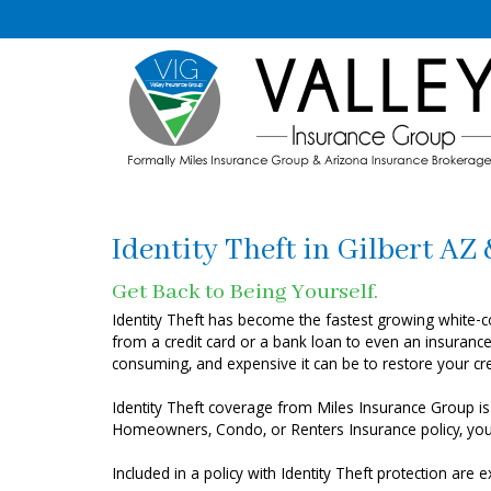
Identity Theft in Gilbert AZ
Get Back to Being Yourself.
Identity Theft has become the fastest growing white-col
from a credit card or a bank loan to even an insurance 
consuming, and expensive it can be to restore your cred
Identity Theft coverage from Miles Insurance Group is
Homeowners, Condo, or Renters Insurance policy, you’ll
Included in a policy with Identity Theft protection are