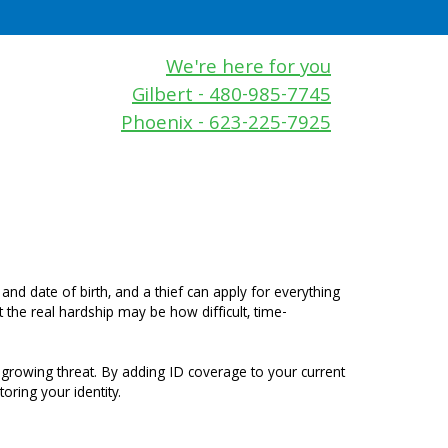
We're here for you
Gilbert - 480-985-7745
Phoenix - 623-225-7925
and date of birth, and a thief can apply for everything
 the real hardship may be how difficult, time-
 growing threat. By adding ID coverage to your current
oring your identity.