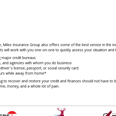
ne, Miles Insurance Group also offers some of the best service in the i
ts will work with you one-on-one to quickly assess your situation and t
g major credit bureaus
nks, and agencies with whom you do business
river’s license, passport, or social security card
ccurs while away from home*
ng to recover and restore your credit and finances should not have to b
ime, money, and a whole lot of pain.