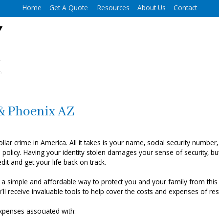
Home
Get A Quote
Resources
About Us
Contact
 & Phoenix AZ
lar crime in America. All it takes is your name, social security number, 
policy. Having your identity stolen damages your sense of security, but
it and get your life back on track.
 a simple and affordable way to protect you and your family from this
 receive invaluable tools to help cover the costs and expenses of rest
 expenses associated with: